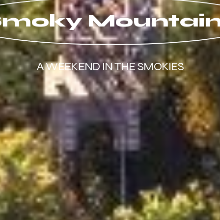
moky Mountai
A WEEKEND IN THE SMOKIES