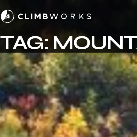
Skip
to
content
TAG:
MOUNT