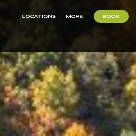
LOCATIONS
MORE
BOOK