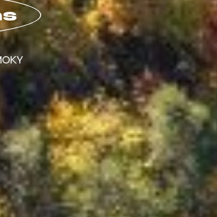
ns
MOKY