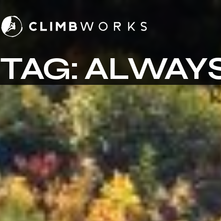
Skip
to
content
TAG:
ALWAYS