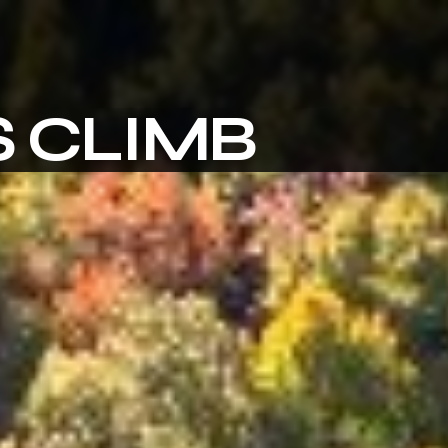
 CLIMB