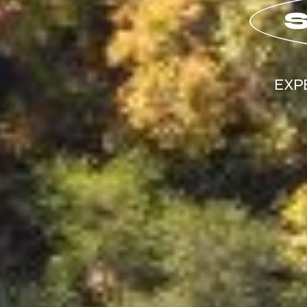
S
EXP