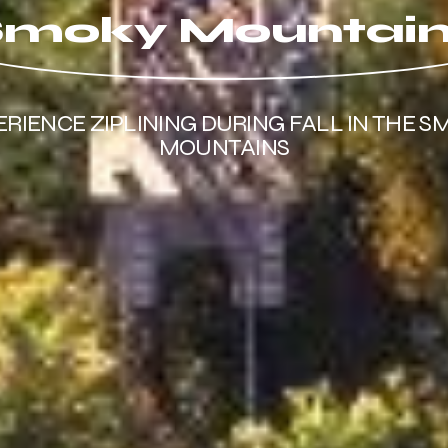
moky Mountai
ERIENCE ZIPLINING DURING FALL IN THE S
MOUNTAINS