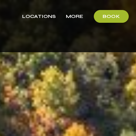
LOCATIONS
MORE
BOOK