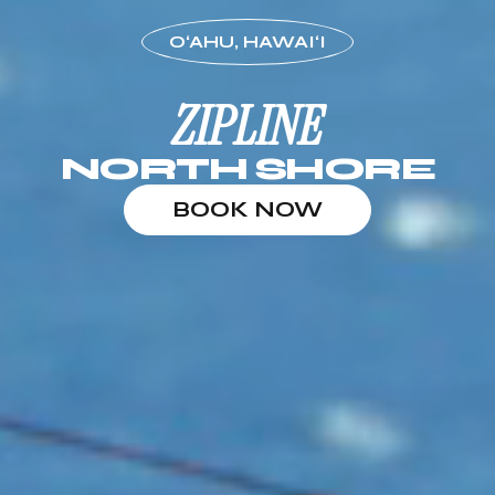
O‘AHU, HAWAI‘I
ZIPLINE
NORTH SHORE
BOOK NOW