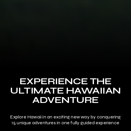
EXPERIENCE THE
ULTIMATE HAWAIIAN
ADVENTURE
Explore Hawaii in an exciting new way by conquering
15 unique adventures in one fully guided experience