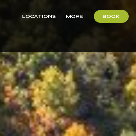
LOCATIONS
MORE
BOOK