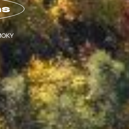
ns
MOKY