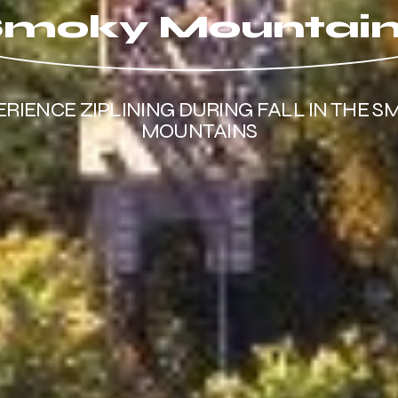
moky Mountai
ERIENCE ZIPLINING DURING FALL IN THE S
MOUNTAINS