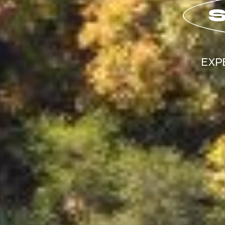
S
EXP