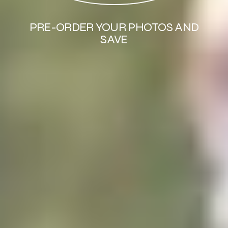
PRE-ORDER YOUR PHOTOS AND
SAVE