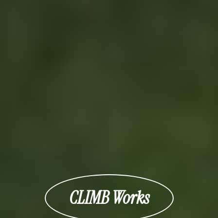
CLIMB Works