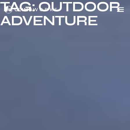
TAG:
OUTDOOR
Skip
to
ADVENTURE
content