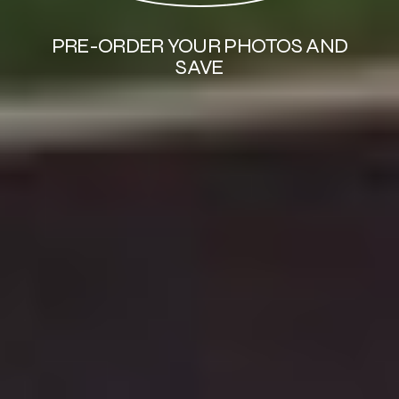
PRE-ORDER YOUR PHOTOS AND
SAVE