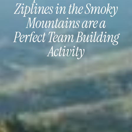
Ziplines in the Smoky
Mountains are a
Perfect Team Building
Activity