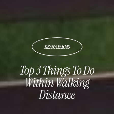
KEANA FARMS
Top 3 Things To Do
Within Walking
Distance