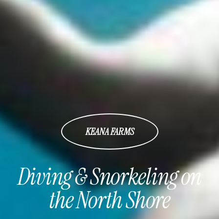
KEANA FARMS
Diving & Snorkeling on
the North Shore