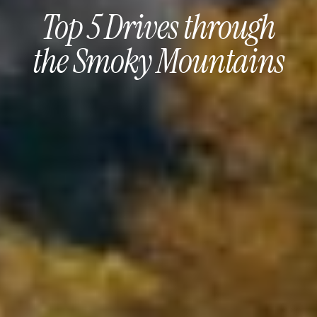
Top 5 Drives through
the Smoky Mountains