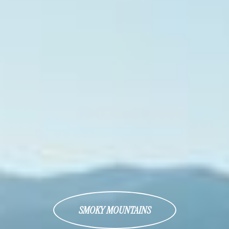
SMOKY MOUNTAINS