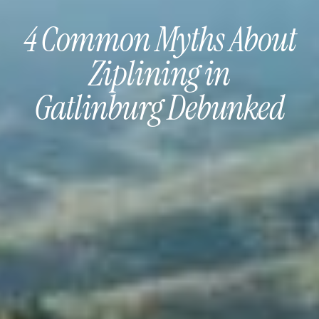
4 Common Myths About
Ziplining in
Gatlinburg Debunked