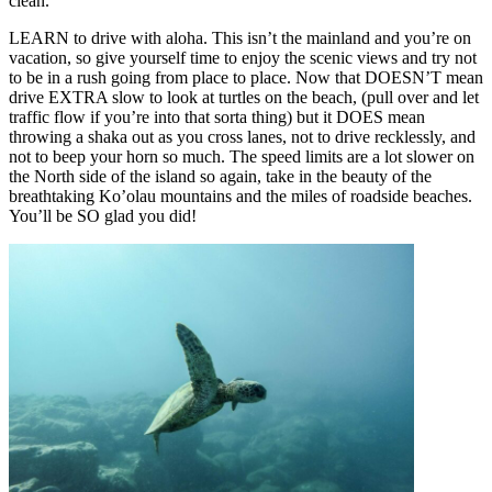
clean.
LEARN to drive with aloha. This isn’t the mainland and you’re on
vacation, so give yourself time to enjoy the scenic views and try not
to be in a rush going from place to place. Now that DOESN’T mean
drive EXTRA slow to look at turtles on the beach, (pull over and let
traffic flow if you’re into that sorta thing) but it DOES mean
throwing a shaka out as you cross lanes, not to drive recklessly, and
not to beep your horn so much. The speed limits are a lot slower on
the North side of the island so again, take in the beauty of the
breathtaking Ko’olau mountains and the miles of roadside beaches.
You’ll be SO glad you did!