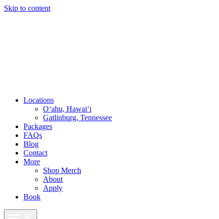
Skip to content
Locations
O‘ahu, Hawai‘i
Gatlinburg, Tennessee
Packages
FAQs
Blog
Contact
More
Shop Merch
About
Apply
Book