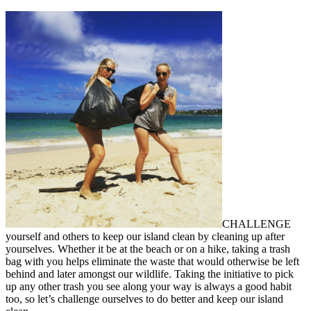
CHALLENGE
yourself and others to keep our island clean by cleaning up after
yourselves. Whether it be at the beach or on a hike, taking a trash
bag with you helps eliminate the waste that would otherwise be left
behind and later amongst our wildlife. Taking the initiative to pick
up any other trash you see along your way is always a good habit
too, so let’s challenge ourselves to do better and keep our island