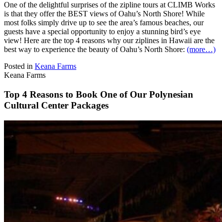
One of the delightful surprises of the zipline tours at CLIMB Works
is that they offer the BEST views of Oahu’s North Shore! While
most folks simply drive up to see the area’s famous beaches, our
guests have a special opportunity to enjoy a stunning bird’s eye
view! Here are the top 4 reasons why our ziplines in Hawaii are the
best way to experience the beauty of Oahu’s North Shore:
(more…)
Posted in
Keana Farms
Keana Farms
Top 4 Reasons to Book One of Our Polynesian
Cultural Center Packages