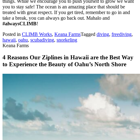
things. While we encourage you to push yourself to grow we want
you to stay safe! The ocean is an amazing place that should be
treated with great respect. If you get tired, remember to go in and
take a break, you can always go back out. Mahalo and
#alwaysCLIMB
!
Posted in
CLIMB Works
,
Keana Farms
Tagged
diving
,
freediving
,
hawaii
,
oahu
,
scubadiving
,
snorkeling
Keana Farms
4 Reasons Our Ziplines in Hawaii are the Best Way
to Experience the Beauty of Oahu’s North Shore