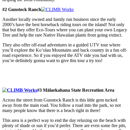
#2 Gunstock Ranch
Another locally owned and family run business since the early
2000’s have the best horseback riding tours on the island! Not only
that but they offer Eco-Tours where you can plant your own Legacy
Tree and help the rare Native Hawaiian plants from going extinct.
They also offer off-road adventures in a guided UTV tour where
you’ll explore the Ko’olau Mountains and back country in a fun off-
road experience. So if you enjoyed the ATV ride you had with us,
you’re definitely gonna want to give this tour a try too!
#3 Mālaekahana State Recreation Area
Across the street from Gunstock Ranch is this little gem tucked
away from the main road. You follow a road into the park, so not
many people know that there is a beach right in there!
This area is a perfect way to end the day relaxing on the beach with
plenty of shade or sun if you’d prefer. There are even some fire pits,