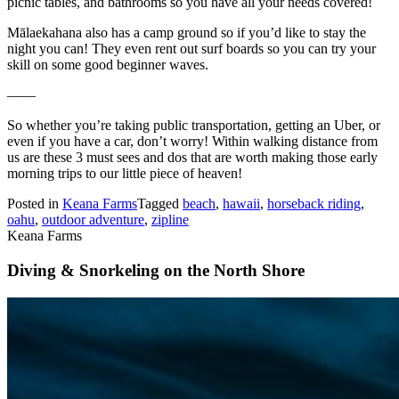
picnic tables, and bathrooms so you have all your needs covered!
Mālaekahana also has a camp ground so if you’d like to stay the
night you can! They even rent out surf boards so you can try your
skill on some good beginner waves.
——
So whether you’re taking public transportation, getting an Uber, or
even if you have a car, don’t worry! Within walking distance from
us are these 3 must sees and dos that are worth making those early
morning trips to our little piece of heaven!
Posted in
Keana Farms
Tagged
beach
,
hawaii
,
horseback riding
,
oahu
,
outdoor adventure
,
zipline
Keana Farms
Diving & Snorkeling on the North Shore