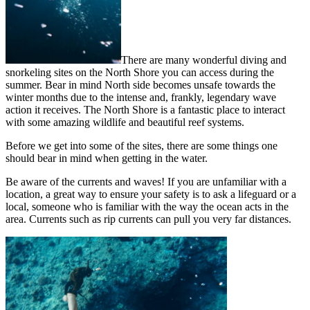
There are many wonderful diving and
snorkeling sites on the North Shore you can access during the
summer. Bear in mind North side becomes unsafe towards the
winter months due to the intense and, frankly, legendary wave
action it receives. The North Shore is a fantastic place to interact
with some amazing wildlife and beautiful reef systems.
Before we get into some of the sites, there are some things one
should bear in mind when getting in the water.
Be aware of the currents and waves! If you are unfamiliar with a
location, a great way to ensure your safety is to ask a lifeguard or a
local, someone who is familiar with the way the ocean acts in the
area. Currents such as rip currents can pull you very far distances.