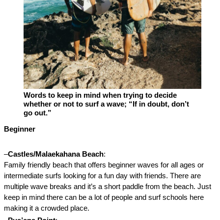
Words to keep in mind when trying to decide 
whether or not to surf a wave; “If in doubt, don’t 
go out.”
Beginner

–
Castles/Malaekahana Beach
: 
Family friendly beach that offers beginner waves for all ages or 
intermediate surfs looking for a fun day with friends. There are 
multiple wave breaks and it’s a short paddle from the beach. Just 
keep in mind there can be a lot of people and surf schools here 
making it a crowded place. 