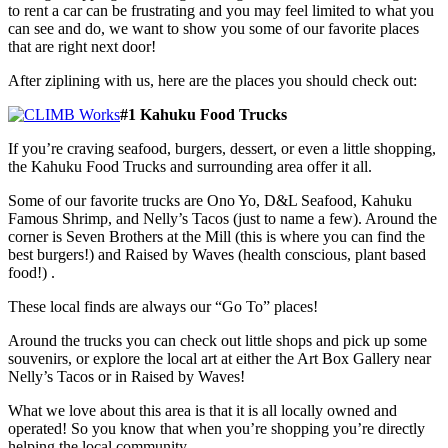
to rent a car can be frustrating and you may feel limited to what you
can see and do, we want to show you some of our favorite places
that are right next door!
After ziplining with us, here are the places you should check out:
#1 Kahuku Food Trucks
If you’re craving seafood, burgers, dessert, or even a little shopping,
the Kahuku Food Trucks and surrounding area offer it all.
Some of our favorite trucks are Ono Yo, D&L Seafood, Kahuku
Famous Shrimp, and Nelly’s Tacos (just to name a few). Around the
corner is Seven Brothers at the Mill (this is where you can find the
best burgers!) and Raised by Waves (health conscious, plant based
food!) .
These local finds are always our “Go To” places!
Around the trucks you can check out little shops and pick up some
souvenirs, or explore the local art at either the Art Box Gallery near
Nelly’s Tacos or in Raised by Waves!
What we love about this area is that it is all locally owned and
operated! So you know that when you’re shopping you’re directly
helping the local community.