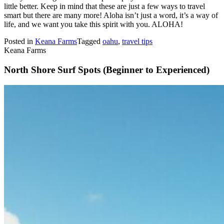
little better. Keep in mind that these are just a few ways to travel
smart but there are many more! Aloha isn’t just a word, it’s a way of
life, and we want you take this spirit with you. ALOHA!
Posted in
Keana Farms
Tagged
oahu
,
travel tips
Keana Farms
North Shore Surf Spots (Beginner to Experienced)