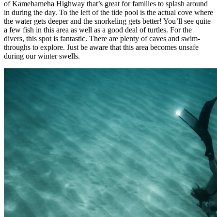
of Kamehameha Highway that’s great for families to splash around
in during the day. To the left of the tide pool is the actual cove where
the water gets deeper and the snorkeling gets better! You’ll see quite
a few fish in this area as well as a good deal of turtles. For the
divers, this spot is fantastic. There are plenty of caves and swim-
throughs to explore. Just be aware that this area becomes unsafe
during our winter swells.