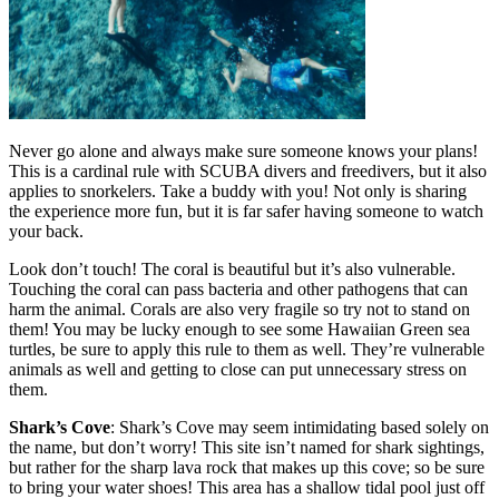
Never go alone and always make sure someone knows your plans!
This is a cardinal rule with SCUBA divers and freedivers, but it also
applies to snorkelers. Take a buddy with you! Not only is sharing
the experience more fun, but it is far safer having someone to watch
your back.
Look don’t touch! The coral is beautiful but it’s also vulnerable.
Touching the coral can pass bacteria and other pathogens that can
harm the animal. Corals are also very fragile so try not to stand on
them! You may be lucky enough to see some Hawaiian Green sea
turtles, be sure to apply this rule to them as well. They’re vulnerable
animals as well and getting to close can put unnecessary stress on
them.
Shark’s Cove
:
Shark’s Cove may seem intimidating based solely on
the name, but don’t worry! This site isn’t named for shark sightings,
but rather for the sharp lava rock that makes up this cove; so be sure
to bring your water shoes! This area has a shallow tidal pool just off