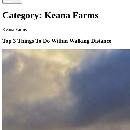
Category:
Keana Farms
Keana Farms
Top 3 Things To Do Within Walking Distance