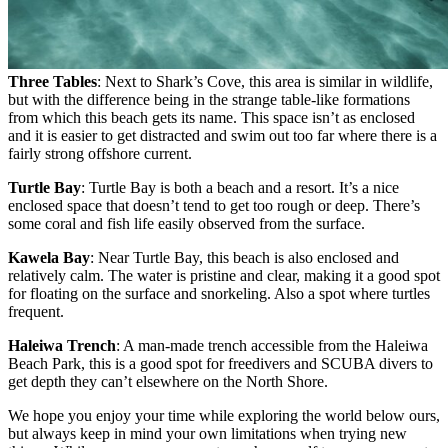
Three Tables
: Next to Shark’s Cove, this area is similar in wildlife,
but with the difference being in the strange table-like formations
from which this beach gets its name. This space isn’t as enclosed
and it is easier to get distracted and swim out too far where there is a
fairly strong offshore current.
Turtle Bay
: Turtle Bay is both a beach and a resort. It’s a nice
enclosed space that doesn’t tend to get too rough or deep. There’s
some coral and fish life easily observed from the surface.
Kawela Bay
: Near Turtle Bay, this beach is also enclosed and
relatively calm. The water is pristine and clear, making it a good
spot
for floating on the surface and snorkeling. Also a spot where turtles
frequent.
Haleiwa Trench
: A man-made trench accessible from the Haleiwa
Beach Park, this is a good spot for freedivers and SCUBA divers to
get depth they can’t elsewhere on the North Shore.
We hope you enjoy your time while exploring the world below ours,
but always keep in mind your own limitations when trying new