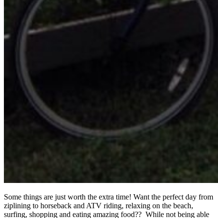
Some things are just worth the extra time! Want the perfect day from
ziplining to horseback and ATV riding, relaxing on the beach,
surfing, shopping and eating amazing food?? While not being able