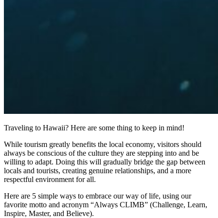
Traveling to Hawaii? Here are some thing to keep in mind!
While tourism greatly benefits the local economy, visitors should
always be conscious of the culture they are stepping into and be
willing to adapt. Doing this will gradually bridge the gap between
locals and tourists, creating genuine relationships, and a more
respectful environment for all.
Here are 5 simple ways to embrace our way of life, using our
favorite motto and acronym “Always CLIMB” (Challenge, Learn,
Inspire, Master, and Believe).