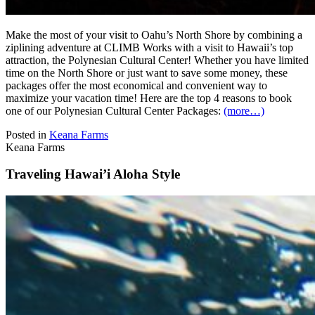
Make the most of your visit to Oahu’s North Shore by combining a
ziplining adventure at CLIMB Works with a visit to Hawaii’s top
attraction, the Polynesian Cultural Center! Whether you have limited
time on the North Shore or just want to save some money, these
packages offer the most economical and convenient way to
maximize your vacation time! Here are the top 4 reasons to book
one of our Polynesian Cultural Center Packages:
(more…)
Posted in
Keana Farms
Keana Farms
Traveling Hawai’i Aloha Style