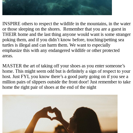
INSPIRE others to respect the wildlife in the mountains, in the water
or those sleeping on the shores. Remember that you are a guest in
THEIR home and the last thing anyone would want is some stranger
poking them, and if you didn’t know before, touching/petting sea
turtles is illegal and can harm them. We want to especially
emphasize this with any endangered wildlife or other protected
areas.
MASTER the art of taking off your shoes as you enter someone’s
home. This might seem odd but is definitely a sign of respect to your
host. Just FYI, you know there’s a good party going on if you see a
million pairs of slippers outside the front door! Just remember to take
home the right pair of shoes at the end of the night