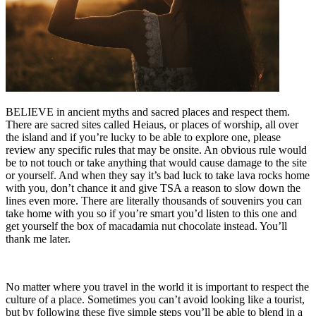
BELIEVE in ancient myths and sacred places and respect them.
There are sacred sites called Heiaus, or places of worship, all over
the island and if you’re lucky to be able to explore one, please
review any specific rules that may be onsite. An obvious rule would
be to not touch or take anything that would cause damage to the site
or yourself. And when they say it’s bad luck to take lava rocks home
with you, don’t chance it and give TSA a reason to slow down the
lines even more. There are literally thousands of souvenirs you can
take home with you so if you’re smart you’d listen to this one and
get yourself the box of macadamia nut chocolate instead. You’ll
thank me later.
No matter where you travel in the world it is important to respect the
culture of a place. Sometimes you can’t avoid looking like a tourist,
but by following these five simple steps you’ll be able to blend in a