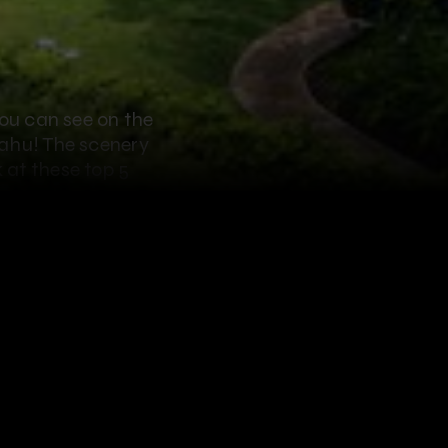
you can see on the
Oahu! The scenery
 at these top 5