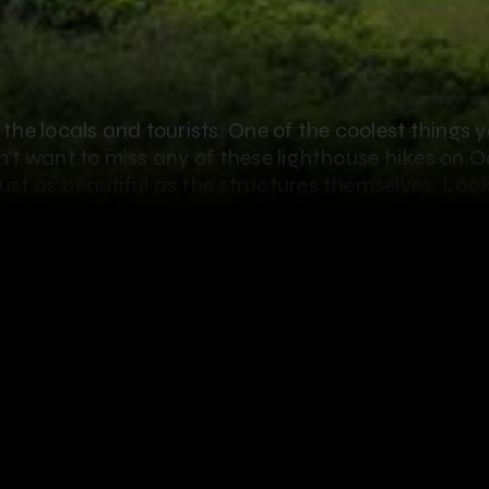
f the locals and tourists. One of the coolest things 
on’t want to miss any of these lighthouse hikes on 
ust as beautiful as the structures themselves. Look
y:
use
art of Oahu. The original
and built in 1888. In 1930, this
thouse was commissioned. It
t now. You can’t go in the
ch is incredible in itself. To get
t walk on the beach. Barbers