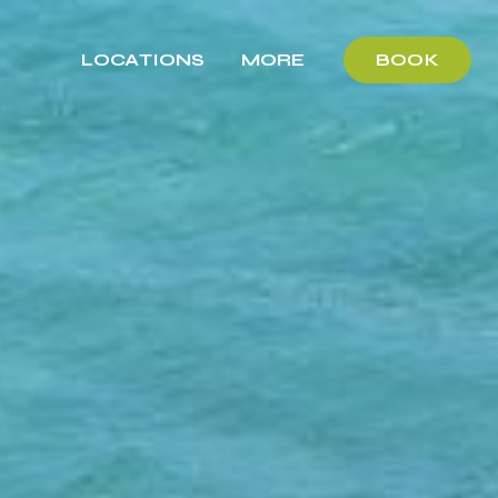
LOCATIONS
MORE
BOOK