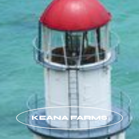
KEANA FARMS