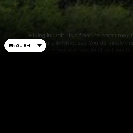
Hiking in Oahu is a favorite past time o
island are lighthouses. You definitely d
to get to these man made structures is j
lighthouse hikes on Oahu you have to tr
1. Barbers Point Lightho
Barbers Point Lighthouse is on a quiet p
Barbers Point lighthouse was 42 feet tall 
tower was deteriorating, so a new ligh
stands 72 feet tall and uses electric ligh
lighthouse, but seeing it stand on the bea
to the lighthouse, you just take a shor