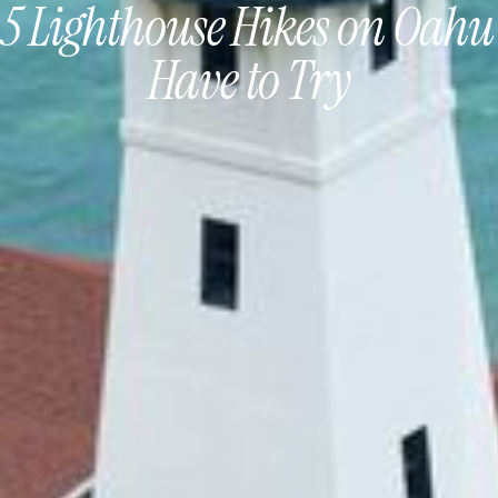
 5 Lighthouse Hikes on Oahu
Have to Try