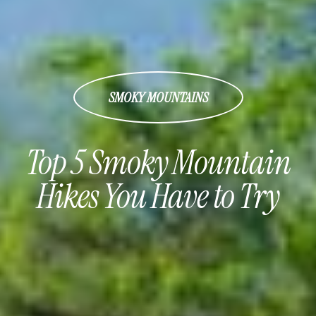
SMOKY MOUNTAINS
Top 5 Smoky Mountain
Hikes You Have to Try