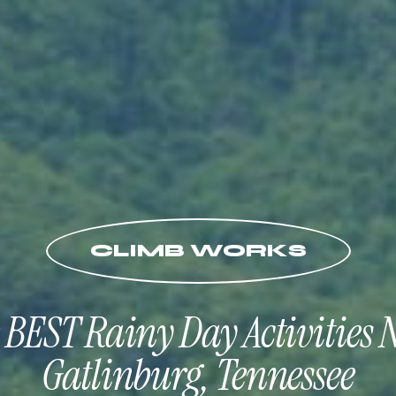
CLIMB WORKS
 BEST Rainy Day Activities 
Gatlinburg, Tennessee