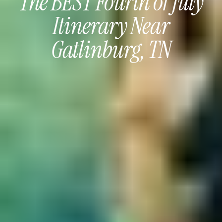
The BEST Fourth of July
Itinerary Near
Gatlinburg, TN