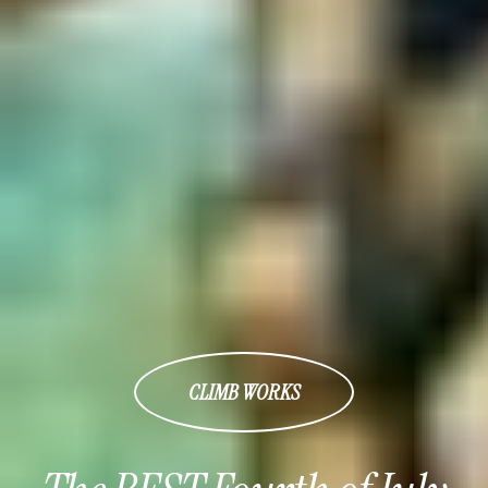
CLIMB WORKS