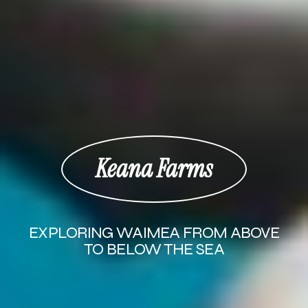
Keana Farms
EXPLORING WAIMEA FROM ABOVE
TO BELOW THE SEA