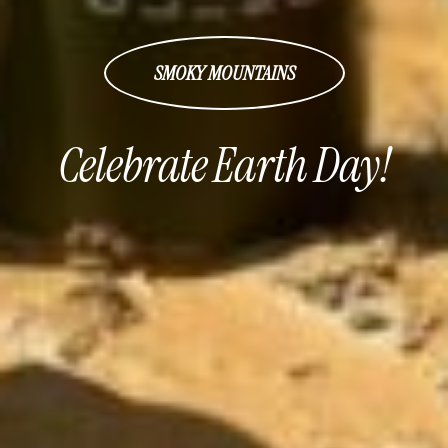
SMOKY MOUNTAINS
Celebrate Earth Day!