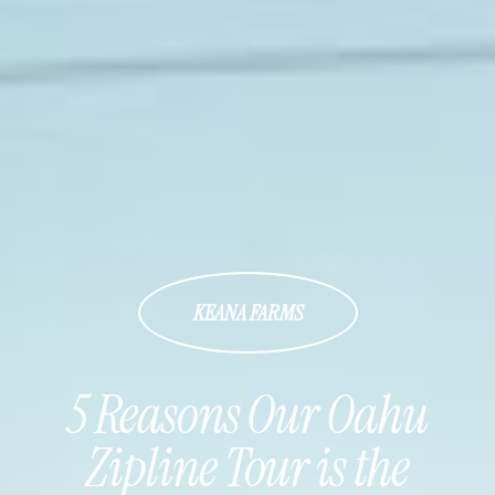
KEANA FARMS
5 Reasons Our Oahu
Zipline Tour is the