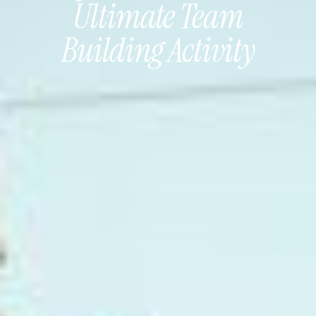
Ultimate Team
Building Activity