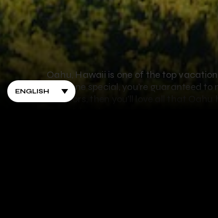
Oahu, Hawaii is one of the top vacation 
someone special, you’re guaranteed to m
outdoors, then you’ll love all that Oahu
for outdoor lovers:
1. Go Ziplining
Of course the number 1 thing you have t
it than the number 1 spot to zipline? W
a treat. You’ll get to explore one of the
from 500 feet to nearly half a mile long!
zipline runs that offer gorgeous views