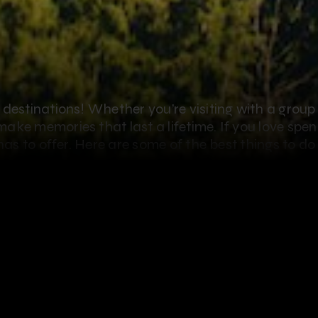
destinations! Whether you’re visiting with a group 
ake memories that last a lifetime. If you love spe
 has to offer. Here are some of the best things to d
o do when you visit Oahu is go ziplining, and what 
hen you
zipline in Oahu with CLIMB Works Keana 
 most beautiful places on Earth from Oahu’s longest 
 During this 3-hour guided zipline tour, you’ll exper
 of the North Shore’s famous beaches, farms and lu