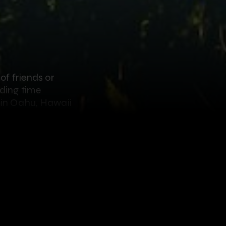
of friends or
nding time
o in Oahu, Hawaii
better place to do
Farms
, you’re in for
ziplines, ranging
ience 8 side-by-side
sh mountains, an