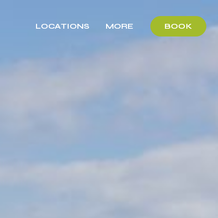
LOCATIONS
MORE
BOOK