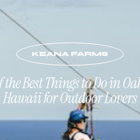
KEANA FARMS
of the Best Things to Do in Oa
Hawaii for Outdoor Lovers