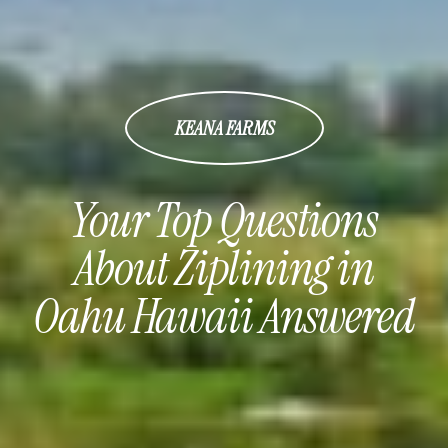
KEANA FARMS
Your Top Questions
About Ziplining in
Oahu Hawaii Answered