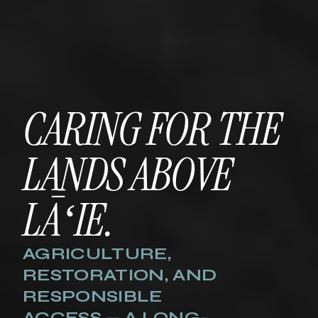
CARING FOR THE
LANDS ABOVE
LĀʻIE.
AGRICULTURE,
RESTORATION, AND
RESPONSIBLE
ACCESS — A LONG-