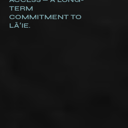
TERM
COMMITMENT TO
LĀʻIE.