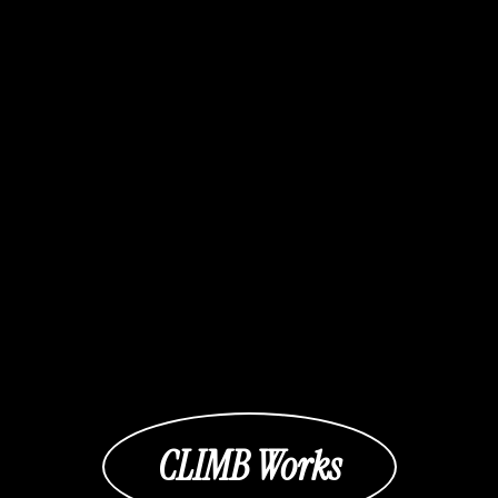
CLIMB Works