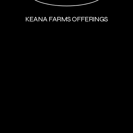
KEANA FARMS OFFERINGS