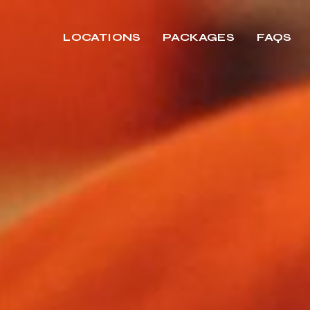
LOCATIONS
PACKAGES
FAQS