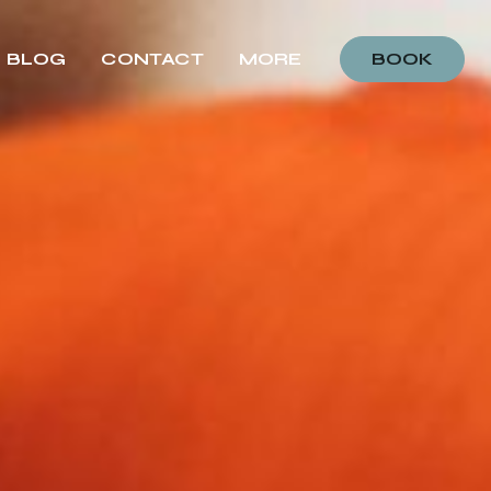
BLOG
CONTACT
MORE
BOOK