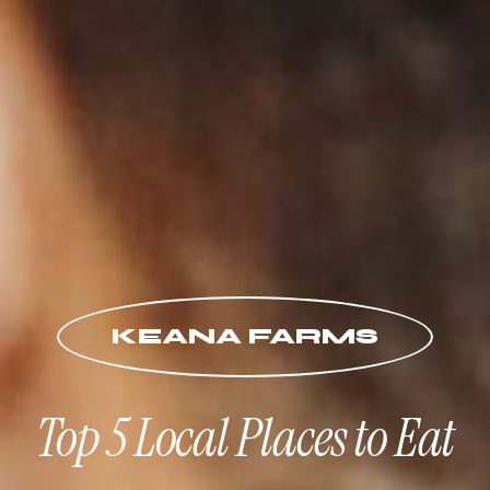
KEANA FARMS
Top 5 Local Places to Eat