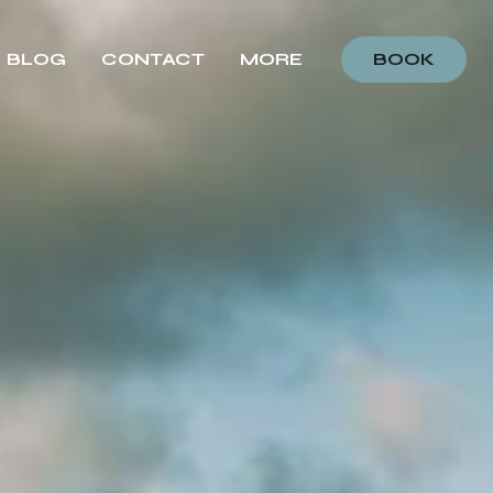
BLOG
CONTACT
MORE
BOOK