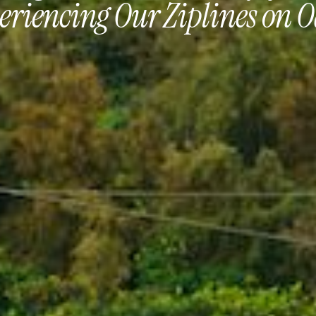
eriencing Our Ziplines on 