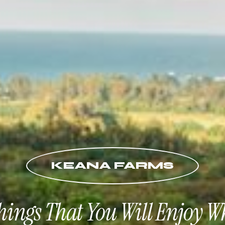
KEANA FARMS
hings That You Will Enjoy W