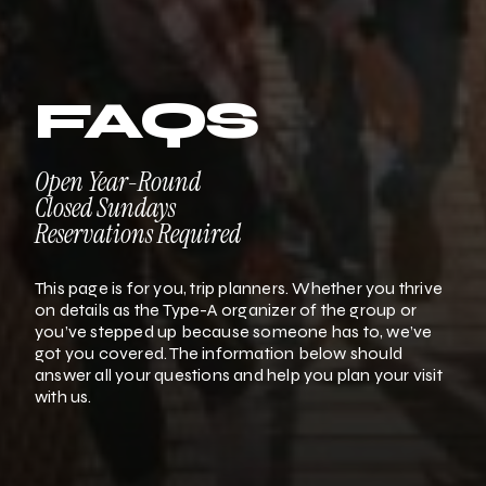
FAQS
Open Year-Round
Closed Sundays
Reservations Required
This page is for you, trip planners. Whether you thrive
on details as the Type-A organizer of the group or
you’ve stepped up because someone has to, we’ve
got you covered. The information below should
answer all your questions and help you plan your visit
with us.